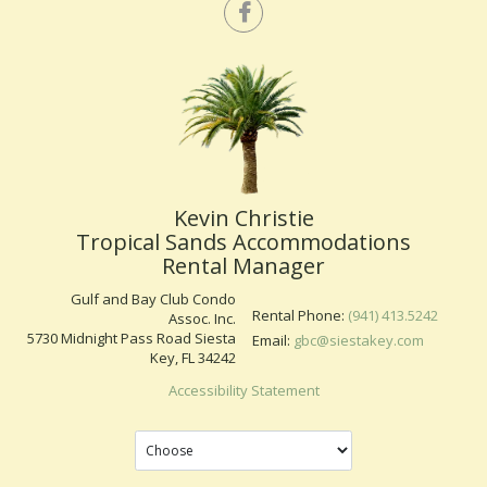
Kevin Christie
Tropical Sands Accommodations
Rental Manager
Gulf and Bay Club Condo
Rental Phone:
(941) 413.5242
Assoc. Inc.
5730 Midnight Pass Road Siesta
Email:
gbc@siestakey.com
Key, FL 34242
Accessibility Statement