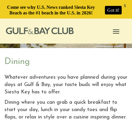
X
Come see why U.S. News ranked Siesta Key
Got it!
Beach as the #1 beach in the U.S. in 2026!
Toggle
navigati
Dining
Whatever adventures you have planned during your
days at Gulf & Bay, your taste buds will enjoy what
Siesta Key has to offer.
Dining where you can grab a quick breakfast to
start your day, lunch in your sandy toes and flip
flops, or relax in style over a cuisine inspiring dinner.