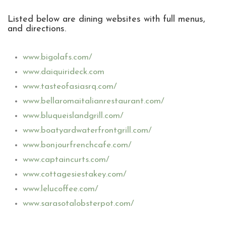
Listed below are dining websites with full menus,
and directions.
www.bigolafs.com/
www.daiquirideck.com
www.tasteofasiasrq.com/
www.bellaromaitalianrestaurant.com/
www.bluqueislandgrill.com/
www.boatyardwaterfrontgrill.com/
www.bonjourfrenchcafe.com/
www.captaincurts.com/
www.cottagesiestakey.com/
www.lelucoffee.com/
www.sarasotalobsterpot.com/