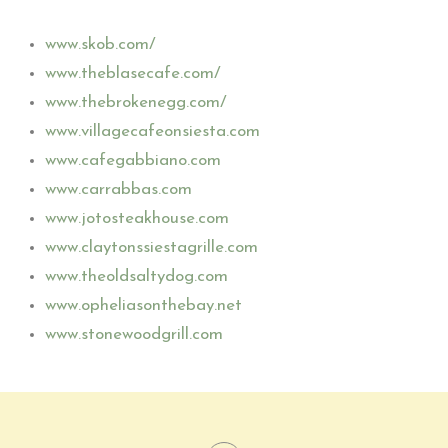
www.skob.com/
www.theblasecafe.com/
www.thebrokenegg.com/
www.villagecafeonsiesta.com
www.cafegabbiano.com
www.carrabbas.com
www.jotosteakhouse.com
www.claytonssiestagrille.com
www.theoldsaltydog.com
www.opheliasonthebay.net
www.stonewoodgrill.com