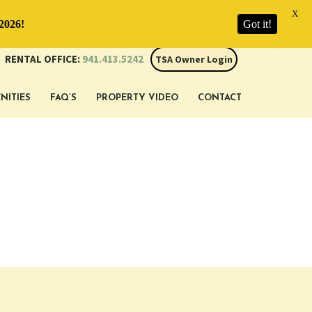
X
2026!
Got it!
RENTAL OFFICE:
941.413.5242
TSA Owner Login
NITIES
FAQ’S
PROPERTY VIDEO
CONTACT