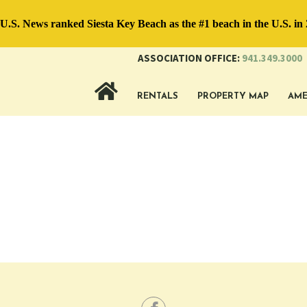
.S. News ranked Siesta Key Beach as the #1 beach in the U.S. in 
ASSOCIATION OFFICE:
941.349.3000
RENTALS
PROPERTY MAP
AME