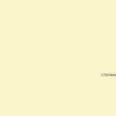
5730 Midn