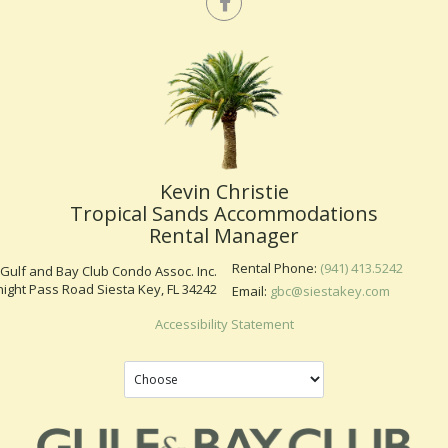
Kevin Christie
Tropical Sands Accommodations
Rental Manager
Rental Phone:
(941) 413.5242
Gulf and Bay Club Condo Assoc. Inc.
ight Pass Road Siesta Key, FL 34242
Email:
gbc@siestakey.com
Accessibility Statement