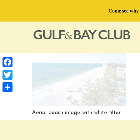
Come see why U
Facebook
Twitter
Share
Aerial beach image with white filter