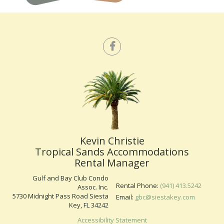
Kevin Christie
Tropical Sands Accommodations
Rental Manager
Gulf and Bay Club Condo
Rental Phone:
(941) 413.5242
Assoc. Inc.
5730 Midnight Pass Road Siesta
Email:
gbc@siestakey.com
Key, FL 34242
Accessibility Statement