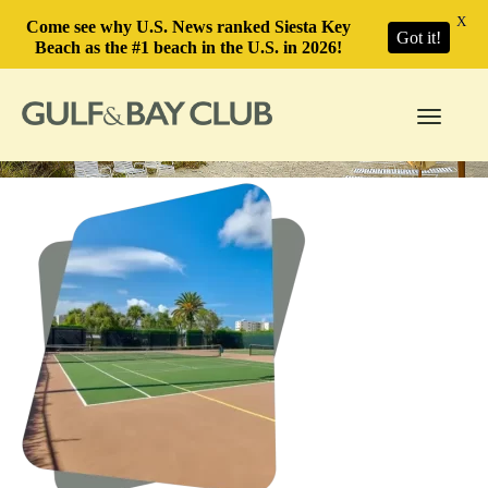
X
Come see why U.S. News ranked Siesta Key
Got it!
Beach as the #1 beach in the U.S. in 2026!
Toggle
navigati