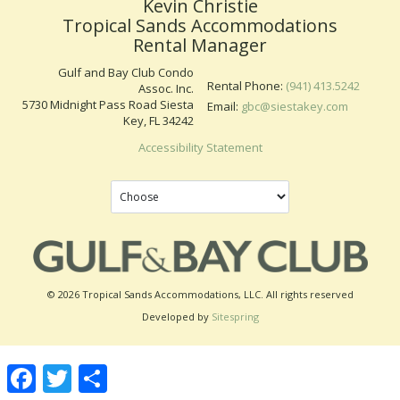
Kevin Christie
Tropical Sands Accommodations
Rental Manager
Gulf and Bay Club Condo
Rental Phone:
(941) 413.5242
Assoc. Inc.
5730 Midnight Pass Road Siesta
Email:
gbc@siestakey.com
Key, FL 34242
Accessibility Statement
© 2026 Tropical Sands Accommodations, LLC. All rights reserved
Developed by
Sitespring
Facebook
Twitter
Share